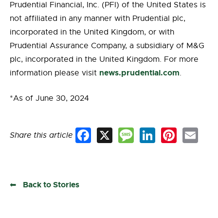
Prudential Financial, Inc. (PFI) of the United States is
not affiliated in any manner with Prudential plc,
incorporated in the United Kingdom, or with
Prudential Assurance Company, a subsidiary of M&G
plc, incorporated in the United Kingdom. For more
news.prudential.com
information please visit
.
*As of June 30, 2024
Share this article
Facebook
X
Message
LinkedIn
Pinterest
Email
Back to Stories