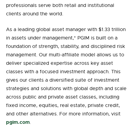
professionals serve both retail and institutional
clients around the world.
As a leading global asset manager with $1.33 trillion
in assets under
management,
*
PGIM is built on a
foundation of strength, stability, and disciplined risk
management. Our multi-affiliate model allows us to
deliver specialized expertise across key asset
classes with a focused investment approach. This
gives our clients a diversified suite of investment
strategies and solutions with global depth and scale
across public and private asset classes, including
fixed income, equities, real estate, private credit,
and other alternatives. For more information, visit
pgim.com
.