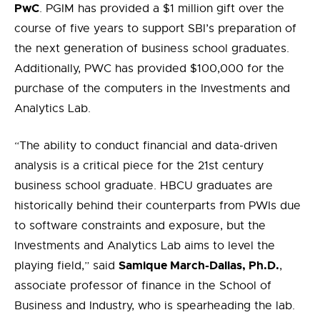
P
w
C
.
PGIM has
provided
a $1 million
gift
over the
course of
five
years to support SBI’s preparation of
the next generation of business school graduates.
Additionally, PWC has provided $
100,000 for
the
purchase of the computers in the Investments and
Analytics Lab.
“The ability to conduct financial and
data-driven
analysis is a critical piece for the 21
st
century
business school graduate. HBCU graduates are
historically behind their counterparts from PWIs due
to software constraints and exposure, but the
Investments and Analytics Lab aims to level the
Samique
March-Dallas, Ph.D.
playing field,” said
,
associate professor of finance in the School of
Business and Industry, who is spearheading the lab.