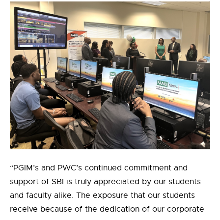
“PGIM’s and PWC’s continued commitment and
support of SBI is truly appreciated by our students
and faculty alike. The exposure that our students
receive because of the dedication of our corporate