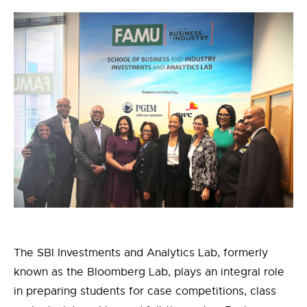
The SBI Investments and Analytics Lab
,
formerly
known as
the Bloomberg Lab
,
plays an integral role
in preparing students for case competitions, class