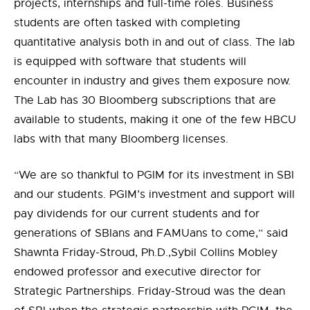
projects, internships and full-time roles. Business
students are often tasked with completing
quantitative analysis both in and out of class.
The lab
is equipped with software that students will
encounter in industry and gives them exposure now.
The Lab has 30 Bloomberg subscriptions that are
available to students, making it one of the few HBCU
labs with that many Bloomberg licenses.
“We are so thankful to PGIM for
its
investment in SBI
and our students. PGIM’s investment and support will
pay dividends for our current students and for
generations of
SBIans
and
FAMUans
to come
,
” said
Shawnta Friday-Stroud, Ph.D.,
Sybil Collins Mobley
endowed professor and executive director for
Strategic Partnerships. Friday-Stroud was the dean