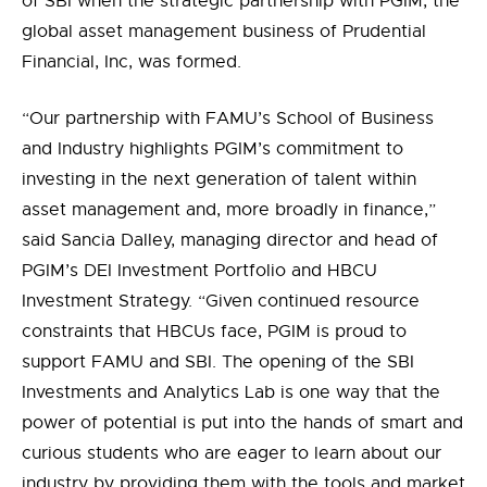
of SBI when the strategic partnership with PGIM
, the
global asset management business of Prudential
Financial, Inc,
was formed.
“Our partnership with FAMU’s School of Business
and Industry highlights PGIM’s commitment to
investing in the next generation of talent within
asset management and, more broadly in finance,”
said
Sancia Dalley,
managing director and head of
PGIM’s DEI Investment Portfolio and HBCU
Investment Strategy. “
Given continued resource
constraints that HBCUs face, PGIM is proud to
support FAMU and SBI
.
The opening of the SBI
Investments and Analytics Lab is one way that the
power of potential is
put
in
to
the hands
of smart and
curious students who are eager to learn about our
industry by providing them with the tools and market