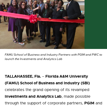
FAMU School of Business and Industry Partners with PGIM and PWC to
launch the Investments and Analytics Lab
TALLAHASSEE, Fla.
Florida A&M University
–
(FAMU) School of Business and Industry
(SBI)
celebrate
s
the
grand opening of its revamped
Investments and Analytics
L
ab
, made possible
PGIM
through
the
support of
corporate partners,
and