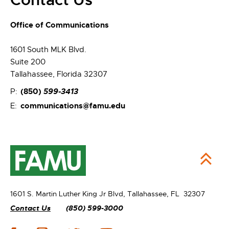
Office of Communications
1601 South MLK Blvd.
Suite 200
Tallahassee, Florida 32307
(850)
599-3413
P:
communications@famu.edu
E:
1601 S. Martin Luther King Jr Blvd,
Tallahassee, FL 32307
Contact Us
(850) 599-3000