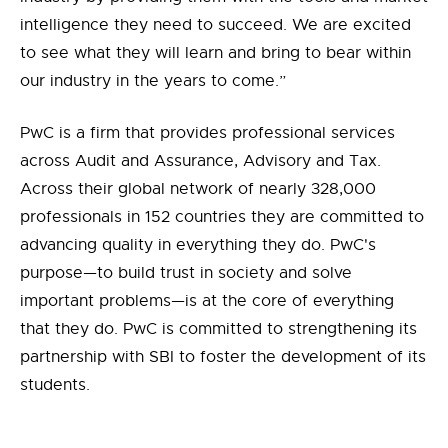
intelligence they need to succeed. We are excited
to see what they will learn and bring to bear within
our industry in the years to come.”
PwC is a firm that provides professional services
across Audit and Assurance, Advisory and Tax.
Across their global network of nearly 328,000
professionals in 152 countries they are committed to
advancing quality in everything they do. PwC's
purpose—to build trust in society and solve
important problems—is at the core of everything
that they do. PwC is committed to strengthening its
partnership with SBI to foster the development of its
students.