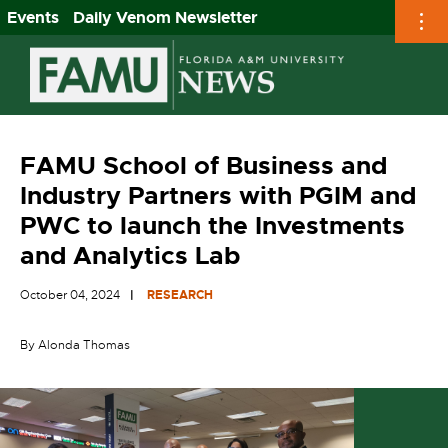
Events
Daily Venom Newsletter
Skip
to
content
FAMU School of Business and
Industry Partners with PGIM and
PWC to launch the Investments
and Analytics Lab
October 04, 2024
RESEARCH
By Alonda Thomas