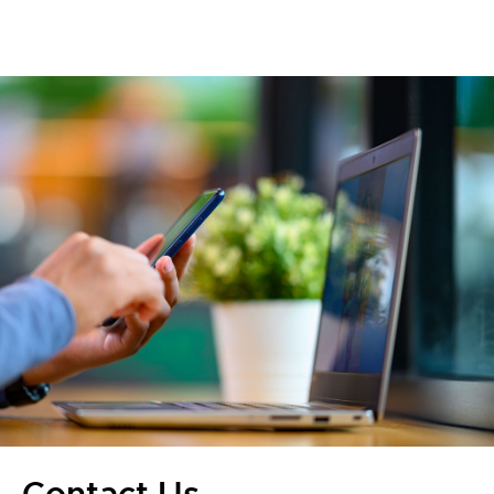
Contact Us