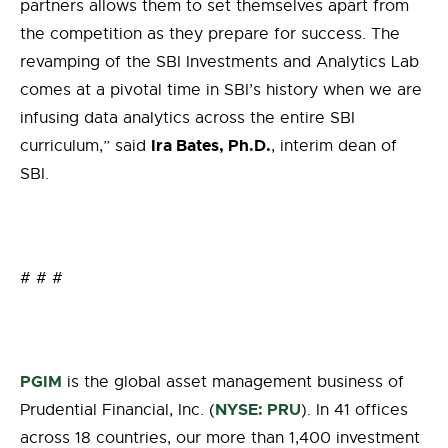
partners allows them to set
themselves
apart from
the competition
as they
prepare for success. The
revamping of the SBI Investments and Analytics Lab
comes at a pivotal time in SBI’s history when we are
infusing data analytics across the entire SBI
Ira Bates,
Ph.D.
curriculum
,
”
s
aid
,
i
nterim
d
ean of
SBI.
# # #
PGIM
is the global asset management business of
NYSE: PRU
Prudential Financial, Inc. (
). In 41 offices
across 18 countries, our more than 1,400 investment