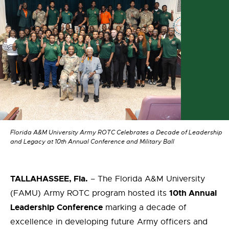
Florida A&M University Army ROTC Celebrates a Decade of Leadership
and Legacy at 10th Annual Conference and Military Ball
TALLAHASSEE, Fla.
– The Florida A&M University
10th Annual
(FAMU) Army ROTC program hosted its
Leadership Conference
marking a decade of
excellence in developing future Army officers and