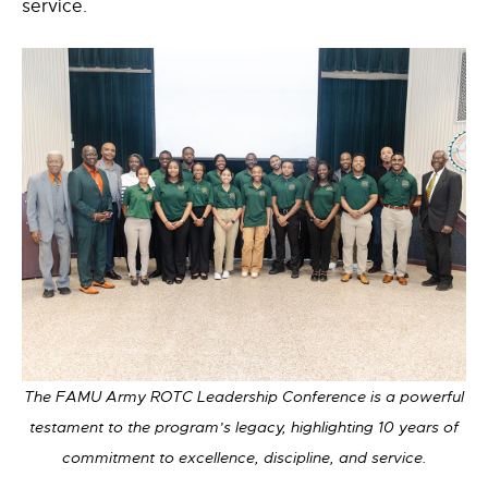
service.
The FAMU Army ROTC Leadership Conference is a powerful
testament to the program’s legacy, highlighting 10 years of
commitment to excellence, discipline, and service.