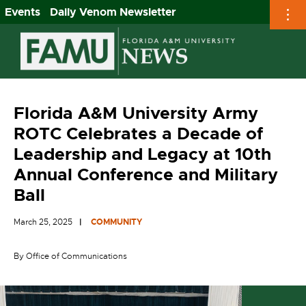
Events
Daily Venom Newsletter
Skip
to
content
Florida A&M University Army
ROTC Celebrates a Decade of
Leadership and Legacy at 10th
Annual Conference and Military
Ball
March 25, 2025
COMMUNITY
By Office of Communications