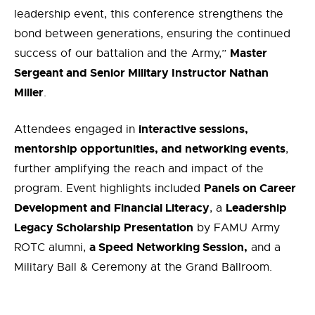
leadership event, this conference strengthens the
bond between generations, ensuring the continued
Master
success of our battalion and the Army,”
Sergeant and Senior Military Instructor Nathan
Miller
.
interactive sessions,
Attendees engaged in
mentorship opportunities, and networking events
,
further amplifying the reach and impact of the
Panels on Career
program. Event highlights included
Development and Financial Literacy
Leadership
, a
Legacy Scholarship Presentation
by FAMU Army
a Speed Networking Session,
ROTC alumni,
and a
Military Ball & Ceremony at the Grand Ballroom.