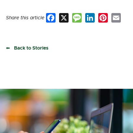
Share this article
Facebook
X
Message
LinkedIn
Pinterest
Email
Back to Stories