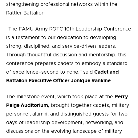
strengthening professional networks within the
Rattler Battalion.
“The FAMU Army ROTC 10th Leadership Conference
is a testament to our dedication to developing
strong, disciplined, and service-driven leaders.
Through thoughtful discussion and mentorship, this
conference prepares cadets to embody a standard
Cadet and
of excellence–second to none,” said
Battalion Executive Officer Jonique Rankine
.
Perry
The milestone event, which took place at the
Paige Auditorium,
brought together cadets, military
personnel, alumni, and distinguished guests for two
days of leadership development, networking, and
discussions on the evolving landscape of military