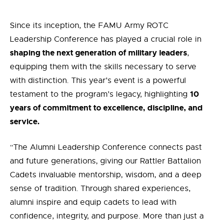
Since its inception, the FAMU Army ROTC
Leadership Conference has played a crucial role in
shaping the next generation of military leaders
,
equipping them with the skills necessary to serve
with distinction. This year’s event is a powerful
10
testament to the program’s legacy, highlighting
years of commitment to excellence, discipline, and
service.
“The Alumni Leadership Conference connects past
and future generations, giving our Rattler Battalion
Cadets invaluable mentorship, wisdom, and a deep
sense of tradition. Through shared experiences,
alumni inspire and equip cadets to lead with
confidence, integrity, and purpose. More than just a