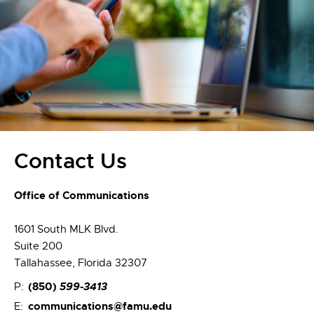
Contact Us
Office of Communications
1601 South MLK Blvd.
Suite 200
Tallahassee, Florida 32307
(850)
599-3413
P:
communications@famu.edu
E: