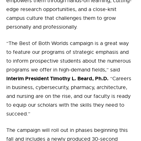
empowers them through hands-on learning, cutting-
edge research opportunities, and a close-knit
campus culture that challenges them to grow
personally and professionally.
“The Best of Both Worlds campaign is a great way
to feature our programs of strategic emphasis and
to inform prospective students about the numerous
programs we offer in high-demand fields,” said
Interim President Timothy L. Beard, Ph.D.
“Careers
in business, cybersecurity, pharmacy, architecture,
and nursing are on the rise, and our faculty is ready
to equip our scholars with the skills they need to
succeed.”
The campaign will roll out in phases beginning this
fall and includes a newly produced 30-second