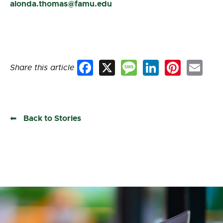
alonda.thomas@famu.edu
Share this article
Facebook
X
Message
LinkedIn
Pinterest
Email
Back to Stories