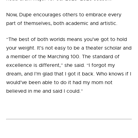
Now, Dupe encourages others to embrace every
part of themselves, both academic and artistic.
“The best of both worlds means you’ve got to hold
your weight. It’s not easy to be a theater scholar and
a member of the Marching 100. The standard of
excellence is different,” she said. “I forgot my
dream, and I’m glad that I got it back. Who knows if I
would’ve been able to do it had my mom not
believed in me and said I could.”