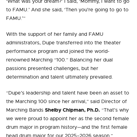
‘What was your dream?’ I said, ‘Mommy, I want to go
to FAMU.’ And she said, ‘Then you’re going to go to
FAMU.’”
With the support of her family and FAMU
administrators, Dupe transferred into the theater
performance program and joined the world-
renowned Marching “100.” Balancing her dual
passions presented challenges, but her
determination and talent ultimately prevailed.
“Dupe’s leadership and talent have been an asset to
the Marching 100 since her arrival,” said Director of
Shelby Chipman, Ph.D.
Marching Bands
“That’s why
we were proud to appoint her as the second female
drum major in program history—and the first female
head drum major for our 2025–2026 season.”