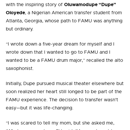
Oluwamodupe “Dupe”
with the inspiring story of
Oloyede
, a Nigerian American transfer student from
Atlanta, Georgia, whose path to FAMU was anything
but ordinary.
“I wrote down a five-year dream for myself and I
wrote down that I wanted to go to FAMU and I
wanted to be a FAMU drum major,” recalled the alto
saxophonist.
Initially, Dupe pursued musical theater elsewhere but
soon realized her heart still longed to be part of the
FAMU experience. The decision to transfer wasn’t
easy—but it was life-changing.
“I was scared to tell my mom, but she asked me,