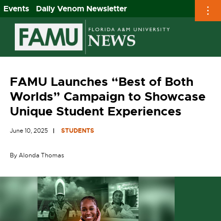
Events
Daily Venom Newsletter
Skip
to
content
FAMU Launches “Best of Both
Worlds” Campaign to Showcase
Unique Student Experiences
June 10, 2025
STUDENTS
By Alonda Thomas