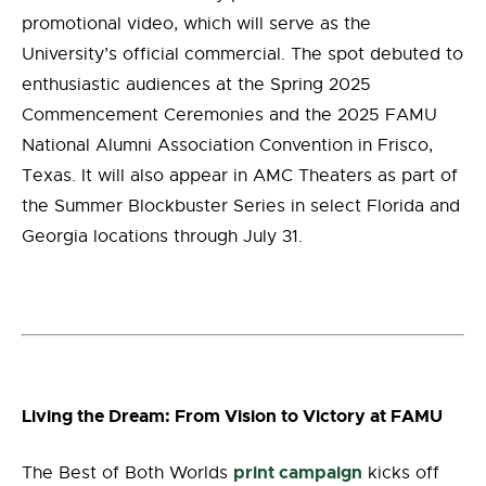
promotional video, which will serve as the
University’s official commercial. The spot debuted to
enthusiastic audiences at the Spring 2025
Commencement Ceremonies and the 2025 FAMU
National Alumni Association Convention in Frisco,
Texas. It will also appear in AMC Theaters as part of
the Summer Blockbuster Series in select Florida and
Georgia locations through July 31.
Living the Dream: From Vision to Victory at FAMU
print campaign
The Best of Both Worlds
kicks off