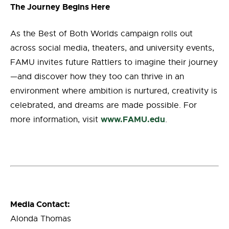
The Journey Begins Here
As the Best of Both Worlds campaign rolls out
across social media, theaters, and university events,
FAMU invites future Rattlers to imagine their journey
—and discover how they too can thrive in an
environment where ambition is nurtured, creativity is
celebrated, and dreams are made possible. For
www.FAMU.edu
more information, visit
.
Media Contact:
Alonda Thomas