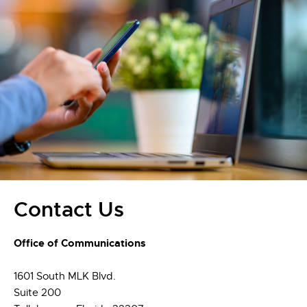
Contact Us
Office of Communications
1601 South MLK Blvd.
Suite 200