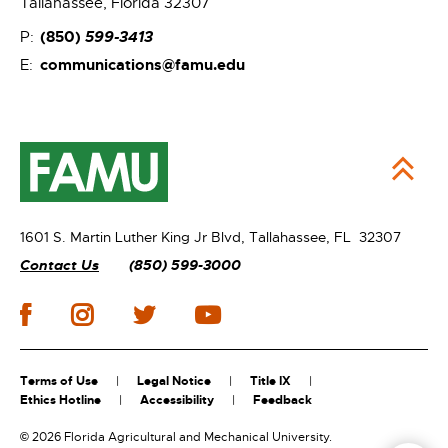
Tallahassee, Florida 32307
(850)
599-3413
P:
communications@famu.edu
E:
1601 S. Martin Luther King Jr Blvd,
Tallahassee, FL 32307
Contact Us
(850) 599-3000
Terms of Use
Legal Notice
Title IX
Ethics Hotline
Accessibility
Feedback
©
2026 Florida Agricultural and Mechanical University.