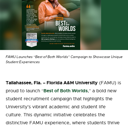
FAMU Launches “Best of Both Worlds” Campaign to Showcase Unique
Student Experiences
Tallahassee, Fla. – Florida A&M University
(FAMU) is
Best of Both Worlds
proud to launch “
,” a bold new
student recruitment campaign that highlights the
University’s vibrant academic and student life
culture. This dynamic initiative celebrates the
distinctive FAMU experience, where students thrive