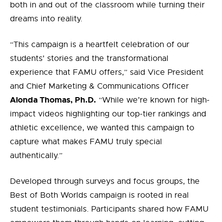
both in and out of the classroom while turning their
dreams into reality.
“This campaign is a heartfelt celebration of our
students' stories and the transformational
experience that FAMU offers,” said Vice President
and Chief Marketing & Communications Officer
Alonda Thomas, Ph.D.
“While we’re known for high-
impact videos highlighting our top-tier rankings and
athletic excellence, we wanted this campaign to
capture what makes FAMU truly special
authentically.”
Developed through surveys and focus groups, the
Best of Both Worlds campaign is rooted in real
student testimonials. Participants shared how FAMU