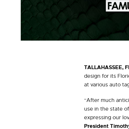
TALLAHASSEE, Fla
design for its Flo
at various auto ta
“After much antici
use in the state of
expressing our lov
President Timothy