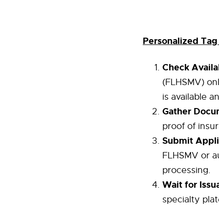
Personalized Tag
Check Availab
(FLHSMV) onl
is available 
Gather Docu
proof of insur
Submit Appli
FLHSMV or aut
processing.
Wait for Issu
specialty pla