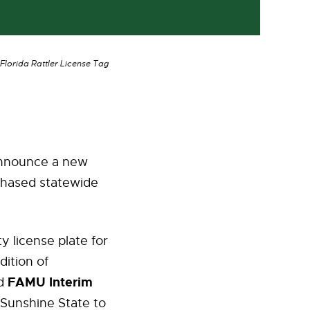
lorida Rattler License Tag
announce a new
rchased statewide
y license plate for
dition of
FAMU Interim
id
 Sunshine State to