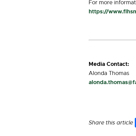
For more informati
https://www.flhs
Media Contact:
Alonda Thomas
alonda.thomas@
Share this article