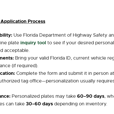
 Application Process
ility:
Use Florida Department of Highway Safety an
inquiry tool
ine plate
to see if your desired persona
and acceptable.
ments:
Bring your valid Florida ID, current vehicle re
ance (if required).
cation:
Complete the form and submit it in person at
horized tag office—personalization usually require
ance:
60–90 days
Personalized plates may take
, wh
30–60 days
tes can take
depending on inventory.