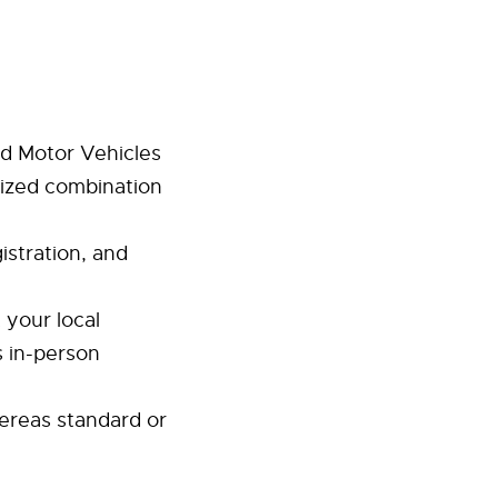
d Motor Vehicles
lized combination
gistration, and
 your local
s in-person
ereas standard or