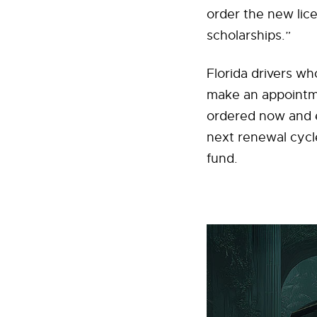
order the new lice
scholarships.”
Florida drivers w
make an appointmen
ordered now and e
next renewal cycl
fund.