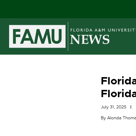
Skip
to
content
Florid
Florid
July 31, 2025
By Alonda Thom