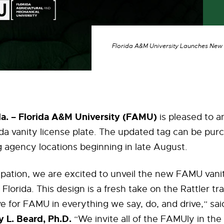
Florida A&M University Launches New F
. – Florida A&M University (FAMU)
is pleased to 
rida vanity license plate. The updated tag can be pu
g agency locations beginning in late August.
pation, we are excited to unveil the new FAMU vanit
 Florida. This design is a fresh take on the Rattler tra
e for FAMU in everything we say, do, and drive,” sa
 L. Beard, Ph.D.
“We invite all of the FAMUly in the