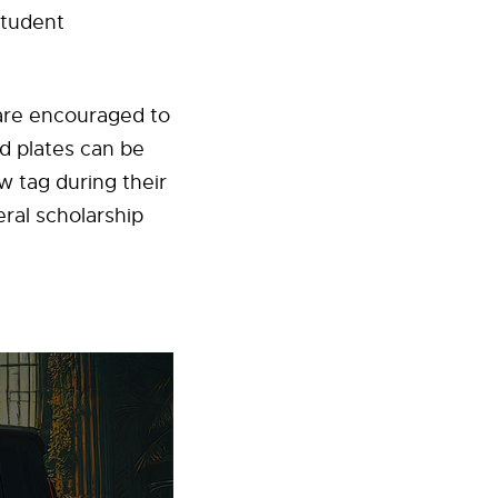
student
 are encouraged to
ed plates can be
 tag during their
ral scholarship