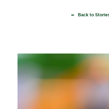
Back to Storie