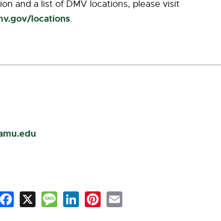
on and a list of DMV locations, please visit
mv.gov/locations
.
famu.edu
Facebook
X
Message
LinkedIn
Pinterest
Email