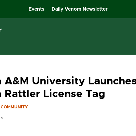
Events
Daily Venom Newsletter
a A&M University Launche
a Rattler License Tag
COMMUNITY
as