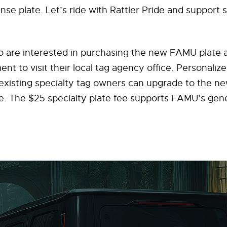
nse plate. Let’s ride with Rattler Pride and support 
ho are interested in purchasing the new FAMU plate
t to visit their local tag agency office. Personaliz
xisting specialty tag owners can upgrade to the new
e. The $25 specialty plate fee supports FAMU’s gene