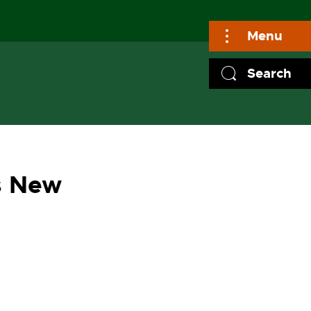
Menu
Search
s New