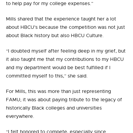
to help pay for my college expenses.”
Mills shared that the experience taught her a lot
about HBCU’s because the competition was not just
about Black history but also HBCU Culture.
“I doubted myself after feeling deep in my grief, but
it also taught me that my contributions to my HBCU
and my department would be best fulfilled if I
committed myself to this,” she said.
For Mills, this was more than just representing
FAMU; it was about paying tribute to the legacy of
historically Black colleges and universities
everywhere.
“I felt honored to compete, especially since