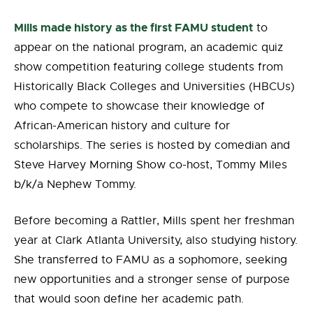
Mills made history as the first FAMU student
to
appear on the national program, an academic
quiz
show competition featuring college students from
Historically Black Colleges and Universities (HBCUs)
who compete to showcase their knowledge of
African-American history and culture for
scholarships
. The series is hosted by comedian and
Steve Harvey Morning Show co-host, Tommy Miles
b/k/a Nephew Tommy.
Before becoming a Rattler, Mills spent her freshman
year at Clark Atlanta University, also studying history.
She transferred to FAMU as a sophomore, seeking
new opportunities and a stronger sense of purpose
that would soon define her academic path.