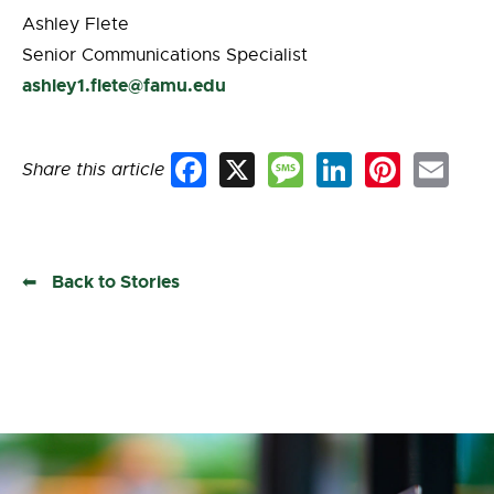
Ashley Flete
Senior Communications Specialist
ashley1.flete@famu.edu
Share this article
Facebook
X
Message
LinkedIn
Pinterest
Email
Back to Stories