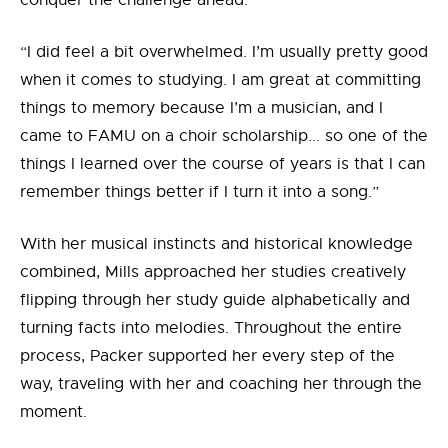
conquer the challenge ahead.
“I did feel a bit overwhelmed. I’m usually pretty good
when it comes to studying. I am great at committing
things to memory because I’m a musician, and I
came to FAMU on a choir scholarship... so one of the
things I learned over the course of years is that I can
remember things better if I turn it into a song.”
With her musical instincts and historical knowledge
combined, Mills approached her studies creatively
flipping through her study guide alphabetically and
turning facts into melodies. Throughout the entire
process, Packer supported her every step of the
way, traveling with her and coaching her through the
moment.