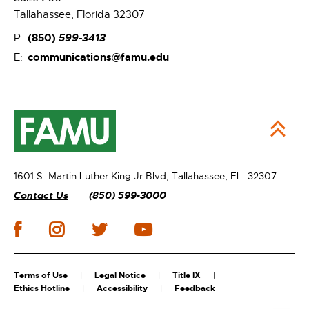
Tallahassee, Florida 32307
(850)
599-3413
P:
communications@famu.edu
E:
1601 S. Martin Luther King Jr Blvd,
Tallahassee, FL 32307
Contact Us
(850) 599-3000
Terms of Use
Legal Notice
Title IX
Ethics Hotline
Accessibility
Feedback