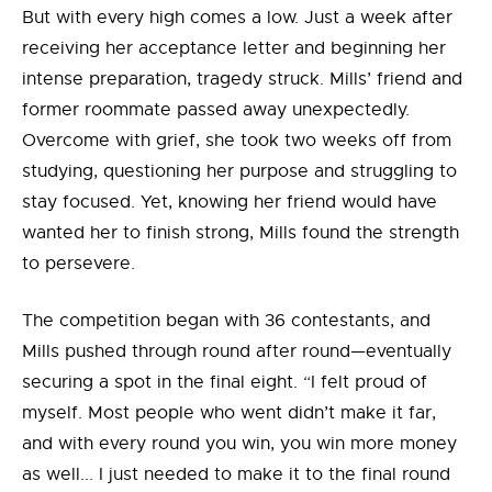
But with every high comes a low. Just a week after
receiving her acceptance letter and beginning her
intense preparation, tragedy struck. Mills’ friend and
former roommate passed away unexpectedly.
Overcome with grief, she took two weeks off from
studying, questioning her purpose and struggling to
stay focused. Yet, knowing her friend would have
wanted her to finish strong, Mills found the strength
to persevere.
The competition began with 36 contestants, and
Mills pushed through round after round—eventually
securing a spot in the final eight. “I felt proud of
myself. Most people who went didn’t make it far,
and with every round you win, you win more money
as well... I just needed to make it to the final round