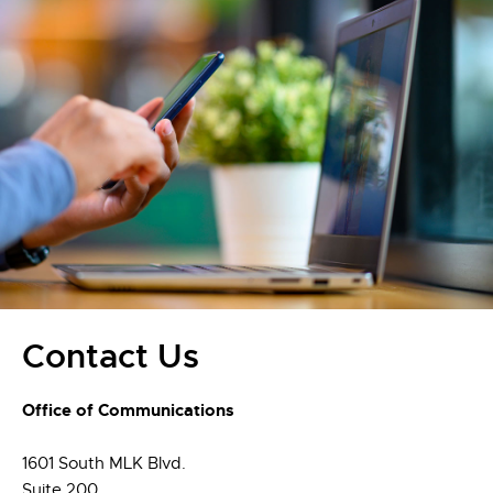
Contact Us
Office of Communications
1601 South MLK Blvd.
Suite 200