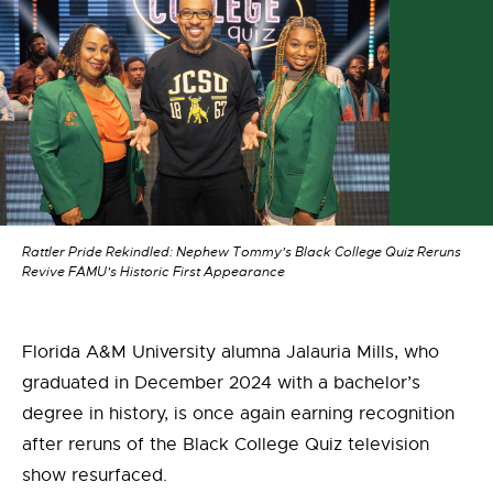
Rattler Pride Rekindled: Nephew Tommy’s Black College Quiz Reruns
Revive FAMU’s Historic First Appearance
Florida A&M University alumna
Jalauria Mills
, who
graduated in December 2024 with a bachelor’s
degree in history, is once again earning recognition
after reruns of the
Black College Quiz
television
show resurfaced.