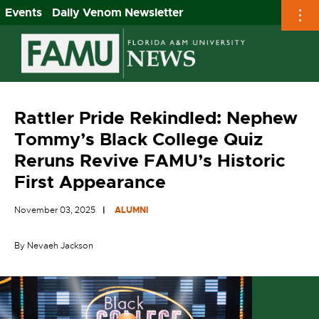
Events
Daily Venom Newsletter
Skip
to
content
Rattler Pride Rekindled: Nephew
Tommy’s Black College Quiz
Reruns Revive FAMU’s Historic
First Appearance
November 03, 2025
ALUMNI
By Nevaeh Jackson