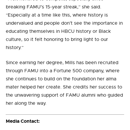
breaking FAMU’s 15-year streak,” she said.
“Especially at a time like this, where history is
undervalued and people don’t see the importance in
educating themselves in HBCU history or Black
culture, so it felt honoring to bring light to our
history.”
Since earning her degree, Mills has been recruited
through FAMU into a Fortune 500 company, where
she continues to build on the foundation her alma
mater helped her create. She credits her success to
the unwavering support of FAMU alumni who guided
her along the way.
Media Contact: