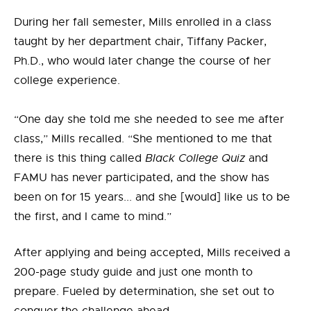
During her fall semester, Mills enrolled in a class
taught by her department chair, Tiffany Packer,
Ph.D., who would later change the course of her
college experience.
“One day she told me she needed to see me after
class,” Mills recalled. “She mentioned to me that
there is this thing called
Black College Quiz
and
FAMU has never participated, and the show has
been on for 15 years... and she [would] like us to be
the first, and I came to mind.”
After applying and being accepted, Mills received a
200-page study guide and just one month to
prepare. Fueled by determination, she set out to