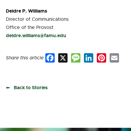
Deidre P. Williams
Director of Communications
Office of the Provost
deidre.williams@famu.edu
Share this article
Facebook
X
Message
LinkedIn
Pinterest
Email
Back to Stories