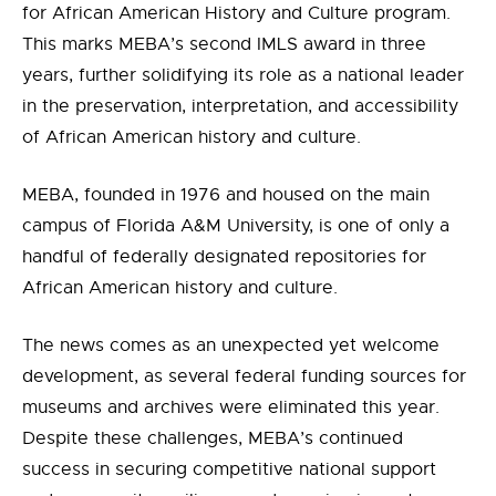
for African American History and Culture program.
This marks MEBA’s second IMLS award in three
years, further solidifying its role as a national leader
in the preservation, interpretation, and accessibility
of African American history and culture.
MEBA, founded in 1976 and housed on the main
campus of Florida A&M University, is one of only a
handful of federally designated repositories for
African American history and culture.
The news comes as an unexpected yet welcome
development, as several federal funding sources for
museums and archives were eliminated this year.
Despite these challenges, MEBA’s continued
success in securing competitive national support