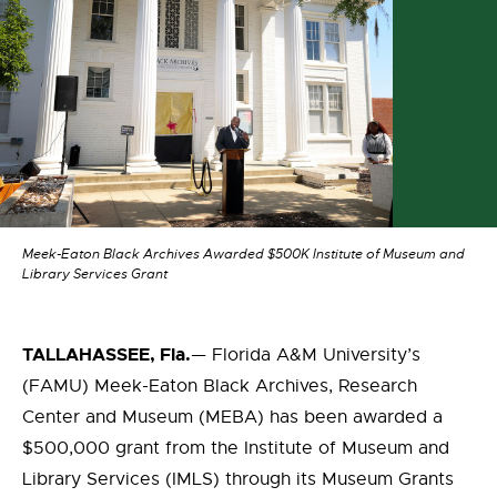
Meek-Eaton Black Archives Awarded $500K Institute of Museum and
Library Services Grant
TALLAHASSEE, Fla.
— Florida A&M University’s
(FAMU) Meek-Eaton Black Archives, Research
Center and Museum (MEBA) has been awarded a
$500,000 grant from the Institute of Museum and
Library Services (IMLS) through its Museum Grants