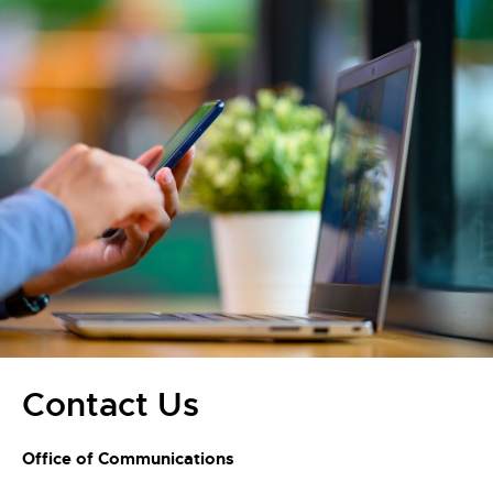
Contact Us
Office of Communications