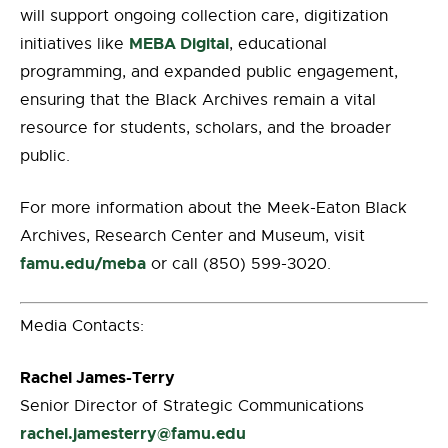
will support ongoing collection care, digitization
MEBA Digital
initiatives like
, educational
programming, and expanded public engagement,
ensuring that the Black Archives remain a vital
resource for students, scholars, and the broader
public.
For more information about the Meek-Eaton Black
Archives, Research Center and Museum, visit
famu.edu/meba
or call (850) 599-3020.
Media Contacts:
Rachel James-Terry
Senior Director of Strategic Communications
rachel.jamesterry@famu.edu