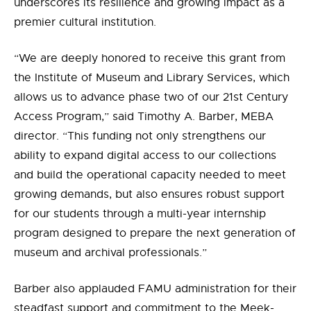
underscores its resilience and growing impact as a
premier cultural institution.
“We are deeply honored to receive this grant from
the Institute of Museum and Library Services, which
allows us to advance phase two of our 21st Century
Access Program,” said Timothy A. Barber, MEBA
director. “This funding not only strengthens our
ability to expand digital access to our collections
and build the operational capacity needed to meet
growing demands, but also ensures robust support
for our students through a multi-year internship
program designed to prepare the next generation of
museum and archival professionals.”
Barber also applauded FAMU administration for their
steadfast support and commitment to the Meek-