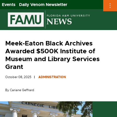
Events
Daily Venom Newsletter
Skip
to
content
Meek-Eaton Black Archives
Awarded $500K Institute of
Museum and Library Services
Grant
October 08, 2025
ADMINISTRATION
By Cariane Geffrard