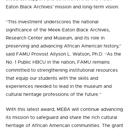
Eaton Black Archives’ mission and long-term vision.
“This investment underscores the national
significance of the Meek-Eaton Black Archives,
Research Center and Museum, and its role in
preserving and advancing African American history,”
said FAMU Provost Allyson L. Watson, Ph.D. “As the
No. 1 Public HBCU in the nation, FAMU remains
committed to strengthening institutional resources
that equip our students with the skills and
experiences needed to lead in the museum and
cultural heritage professions of the future.”
With this latest award, MEBA will continue advancing
its mission to safeguard and share the rich cultural
heritage of African American communities. The grant