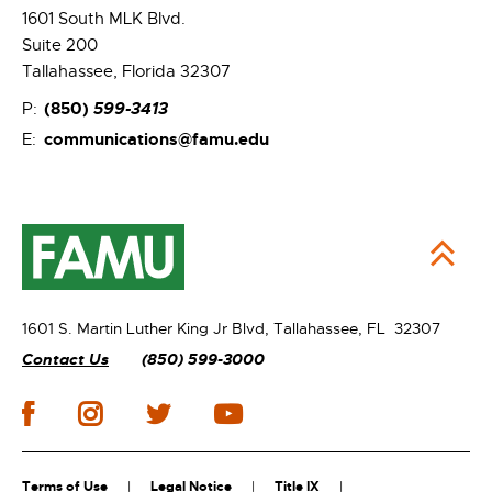
1601 South MLK Blvd.
Suite 200
Tallahassee, Florida 32307
(850)
599-3413
P:
communications@famu.edu
E:
1601 S. Martin Luther King Jr Blvd,
Tallahassee, FL 32307
Contact Us
(850) 599-3000
Terms of Use
Legal Notice
Title IX