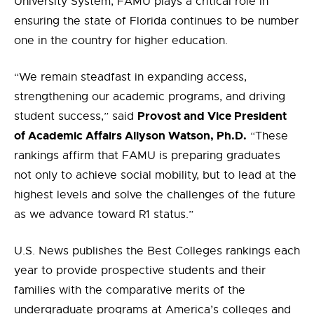
University System, FAMU plays a critical role in
ensuring the state of Florida continues to be number
one in the country for higher education.
“We remain steadfast in expanding access,
strengthening our academic programs, and driving
Provost and Vice President
student success,” said
of Academic Affairs Allyson Watson, Ph.D.
“These
rankings affirm that FAMU is preparing graduates
not only to achieve social mobility, but to lead at the
highest levels and solve the challenges of the future
as we advance toward R1 status.”
U.S. News publishes the Best Colleges rankings each
year to provide prospective students and their
families with the comparative merits of the
undergraduate programs at America’s colleges and