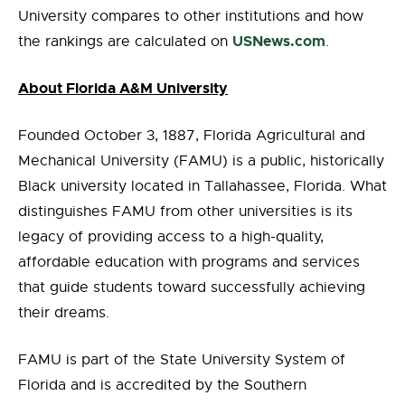
University compares to other institutions and how
USNews.com
the rankings are calculated on
.
About Florida A&M University
Founded October 3, 1887, Florida Agricultural and
Mechanical University (FAMU) is a public, historically
Black university located in Tallahassee, Florida. What
distinguishes FAMU from other universities is its
legacy of providing access to a high-quality,
affordable education with programs and services
that guide students toward successfully achieving
their dreams.
FAMU is part of the State University System of
Florida and is accredited by the Southern