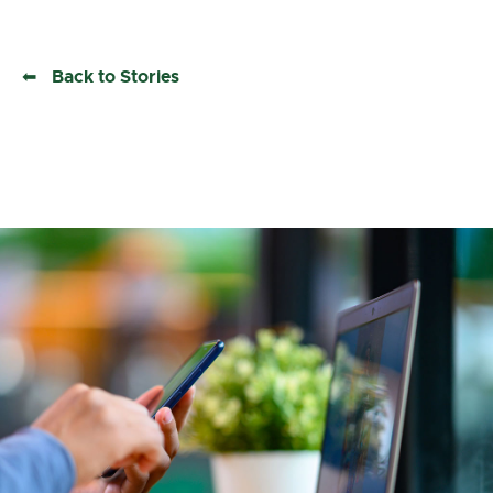
Back to Stories