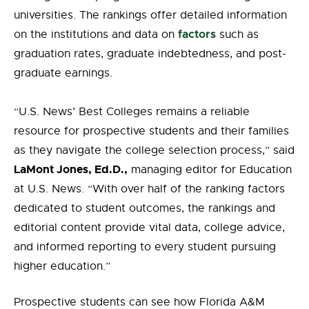
universities. The rankings offer detailed information
factors
on the institutions and data on
such as
graduation rates, graduate indebtedness, and post-
graduate earnings.
“U.S. News’ Best Colleges remains a reliable
resource for prospective students and their families
as they navigate the college selection process,” said
LaMont Jones, Ed.D.,
managing editor for Education
at U.S. News. “With over half of the ranking factors
dedicated to student outcomes, the rankings and
editorial content provide vital data, college advice,
and informed reporting to every student pursuing
higher education.”
Prospective students can see how Florida A&M