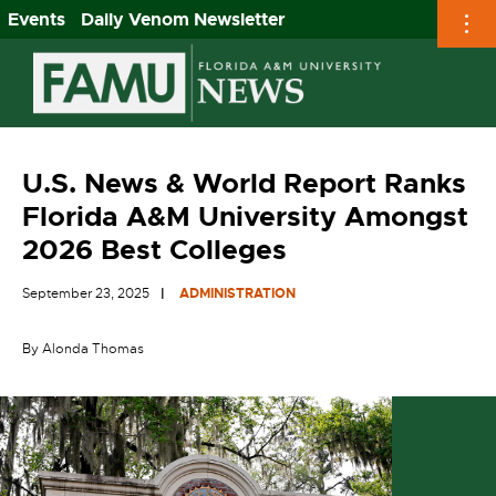
Events
Daily Venom Newsletter
Skip
to
content
U.S. News & World Report Ranks
Florida A&M University Amongst
2026 Best Colleges
September 23, 2025
ADMINISTRATION
By Alonda Thomas