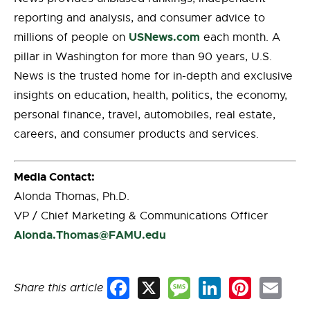
reporting and analysis, and consumer advice to
USNews.com
millions of people on
each month. A
pillar in Washington for more than 90 years, U.S.
News is the trusted home for in-depth and exclusive
insights on education, health, politics, the economy,
personal finance, travel, automobiles, real estate,
careers, and consumer products and services.
Media Contact:
Alonda Thomas, Ph.D.
VP / Chief Marketing & Communications Officer
Alonda.Thomas@FAMU.edu
Share this article
Facebook
X
Message
LinkedIn
Pinterest
Email