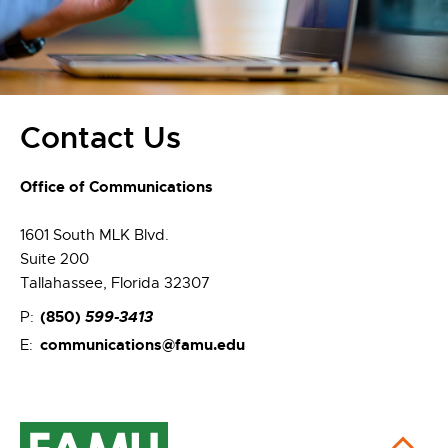
Contact Us
Office of Communications
1601 South MLK Blvd.
Suite 200
Tallahassee, Florida 32307
(850)
599-3413
P:
communications@famu.edu
E: