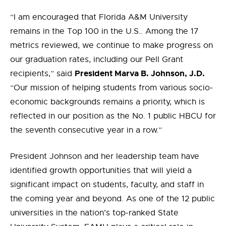
“I am encouraged that Florida A&M University
remains in the Top 100 in the U.S.. Among the 17
metrics reviewed, we continue to make progress on
our graduation rates, including our Pell Grant
President Marva B. Johnson, J.D.
recipients,” said
“Our mission of helping students from various socio-
economic backgrounds remains a priority, which is
reflected in our position as the No. 1 public HBCU for
the seventh consecutive year in a row.”
President Johnson and her leadership team have
identified growth opportunities that will yield a
significant impact on students, faculty, and staff in
the coming year and beyond. As one of the 12 public
universities in the nation’s top-ranked State