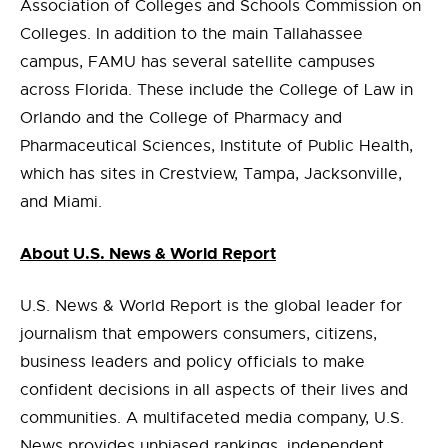
Association of Colleges and Schools Commission on
Colleges. In addition to the main Tallahassee
campus, FAMU has several satellite campuses
across Florida. These include the College of Law in
Orlando and the College of Pharmacy and
Pharmaceutical Sciences, Institute of Public Health,
which has sites in Crestview, Tampa, Jacksonville,
and Miami.
About U.S. News & World Report
U.S. News & World Report is the global leader for
journalism that empowers consumers, citizens,
business leaders and policy officials to make
confident decisions in all aspects of their lives and
communities. A multifaceted media company, U.S.
News provides unbiased rankings, independent