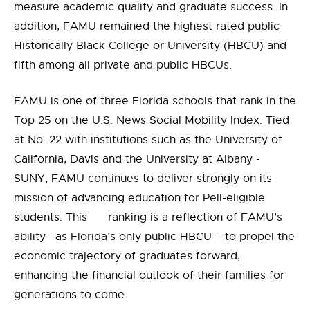
measure academic quality and graduate success. In
addition, FAMU remained the highest rated public
Historically Black College or University (HBCU) and
fifth among all private and public HBCUs.
FAMU is one of three Florida schools that rank in the
Top 25 on the U.S. News Social Mobility Index. Tied
at No. 22 with institutions such as the University of
California, Davis and the University at Albany -
SUNY, FAMU continues to deliver strongly on its
mission of advancing education for Pell-eligible
students. This ranking is a reflection of FAMU’s
ability—as Florida’s only public HBCU— to propel the
economic trajectory of graduates forward,
enhancing the financial outlook of their families for
generations to come.