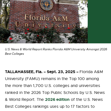
U.S. News & World Report Ranks Florida A&M University Amongst 2026
Best Colleges
TALLAHASSEE, Fla. – Sept. 23, 2025 –
Florida A&M
University (FAMU) remains in the Top 100 among
the more than 1,700 U.S. colleges and universities
ranked in the 2026 Top Public Schools by U.S. News
2026 edition
& World Report. The
of the U.S. News
Best Colleges rankings uses up to 17 factors to