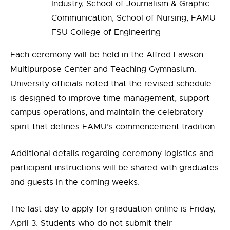
Industry, School of Journalism & Graphic
Communication, School of Nursing, FAMU-
FSU College of Engineering
Each ceremony will be held in the Alfred Lawson
Multipurpose Center and Teaching Gymnasium.
University officials noted that the revised schedule
is designed to improve time management, support
campus operations, and maintain the celebratory
spirit that defines FAMU’s commencement tradition.
Additional details regarding ceremony logistics and
participant instructions will be shared with graduates
and guests in the coming weeks.
The last day to apply for graduation online is Friday,
April 3. Students who do not submit their