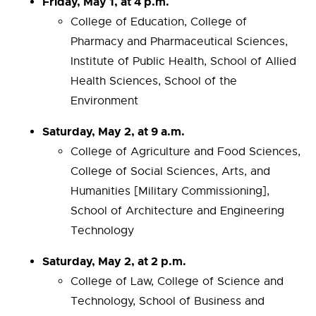
Friday, May 1, at 4 p.m.
College of Education, College of
Pharmacy and Pharmaceutical Sciences,
Institute of Public Health, School of Allied
Health Sciences, School of the
Environment
Saturday, May 2, at 9 a.m.
College of Agriculture and Food Sciences,
College of Social Sciences, Arts, and
Humanities [Military Commissioning],
School of Architecture and Engineering
Technology
Saturday, May 2, at 2 p.m.
College of Law, College of Science and
Technology, School of Business and