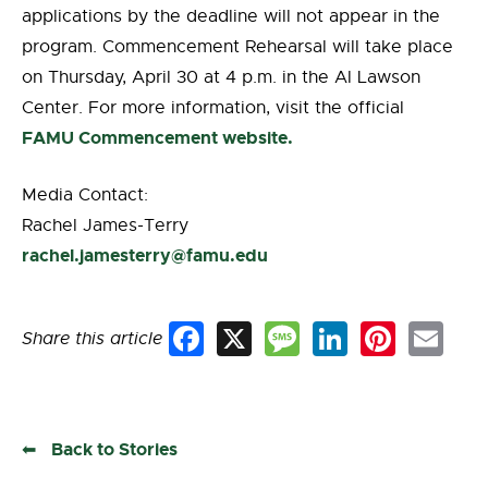
applications by the deadline will not appear in the
program. Commencement Rehearsal will take place
on Thursday, April 30 at 4 p.m. in the Al Lawson
Center. For more information, visit the official
FAMU Commencement website.
Media Contact:
Rachel James-Terry
rachel.jamesterry@famu.edu
Share this article
Facebook
X
Message
LinkedIn
Pinterest
Email
Back to Stories