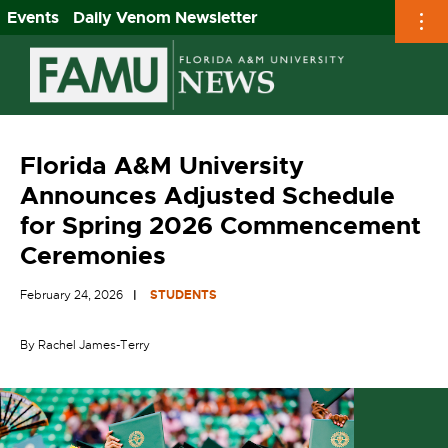
Events
Daily Venom Newsletter
Skip
to
content
Florida A&M University
Announces Adjusted Schedule
for Spring 2026 Commencement
Ceremonies
February 24, 2026
STUDENTS
By Rachel James-Terry