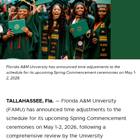
Florida A&M University has announced time adjustments to the
schedule for its upcoming Spring Commencement ceremonies on May 1-
2, 2026.
TALLAHASSEE, Fla.
— Florida A&M University
(FAMU) has announced time adjustments to the
schedule for its upcoming Spring Commencement
ceremonies on May 1-2, 2026, following a
comprehensive review by the University