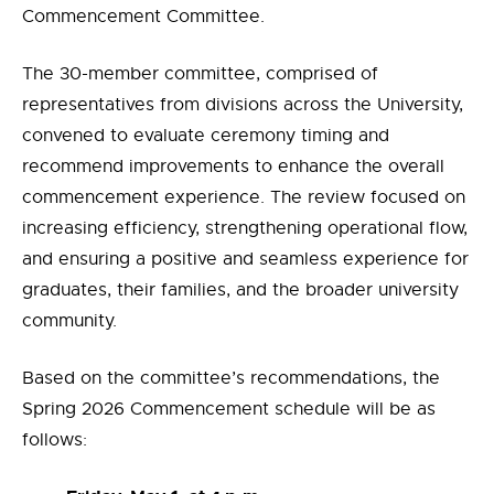
Commencement Committee.
The 30-member committee, comprised of
representatives from divisions across the University,
convened to evaluate ceremony timing and
recommend improvements to enhance the overall
commencement experience. The review focused on
increasing efficiency, strengthening operational flow,
and ensuring a positive and seamless experience for
graduates, their families, and the broader university
community.
Based on the committee’s recommendations, the
Spring 2026 Commencement schedule will be as
follows: