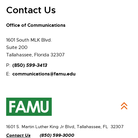
Contact Us
Office of Communications
1601 South MLK Blvd.
Suite 200
Tallahassee, Florida 32307
(850)
599-3413
P:
communications@famu.edu
E:
1601 S. Martin Luther King Jr Blvd,
Tallahassee, FL 32307
Contact Us
(850) 599-3000