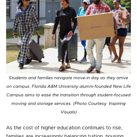
Students and families navigate move-in day as they arrive
on campus. Florida A&M University alumni-founded New Life
Campus aims to ease the transition through student-focused
moving and storage services. (Photo Courtesy: Inspiring
Visuals)
As the cost of higher education continues to rise,
families are increasingly balancing tuition, housing,