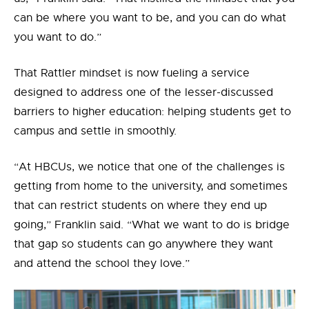
can be where you want to be, and you can do what
you want to do.”
That Rattler mindset is now fueling a service
designed to
address
one of the lesser-discussed
barriers to higher education:
helping students get to
campus and settle in smoothly
.
“At HBCUs, we notice that one of the challenges is
getting from home to the university, and sometimes
that can restrict students on where they end up
going,” Franklin said. “What we want to do is bridge
that gap so students can go anywhere they want
and attend the school they love.”