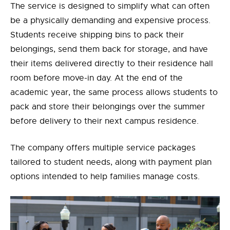
The service is designed to simplify what can often
be a physically demanding and expensive process.
Students receive shipping bins to pack their
belongings, send them back for storage, and have
their items delivered directly to their residence hall
room before move-in day. At the end of the
academic year, the same process allows students to
pack and store their belongings over the summer
before delivery to their next campus residence.
The
company offers multiple service packages
tailored to student needs, along with payment plan
options intended to help families manage costs.