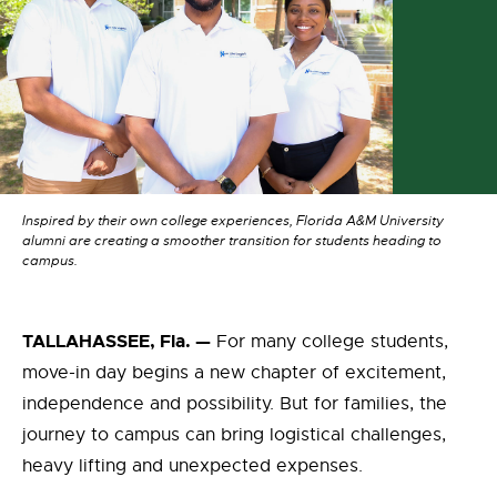
Inspired by their own college experiences, Florida A&M University
alumni are creating a smoother transition for students heading to
campus.
TALLAHASSEE, Fla. —
For many college students,
move-in day
begins
a new chapter
of
excitement,
independence and possibility. But for families, the
journey to campus
can b
ring
logistical challenges,
heavy lifting and unexpected expenses.