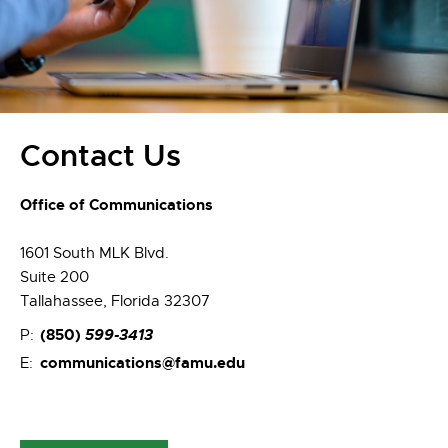
Contact Us
Office of Communications
1601 South MLK Blvd.
Suite 200
Tallahassee, Florida 32307
(850)
599-3413
P:
communications@famu.edu
E: