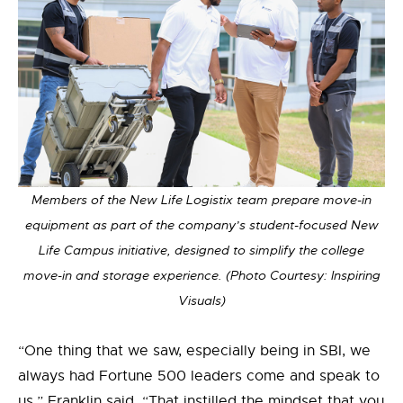
Members of the New Life Logistix team prepare move-in
equipment as part of the company’s student-focused New
Life Campus initiative, designed to simplify the college
move-in and storage experience. (Photo Courtesy: Inspiring
Visuals)
“One thing that we saw, especially being in SBI, we
always had Fortune 500 leaders come and speak to
us,” Franklin said. “That instilled the mindset that you