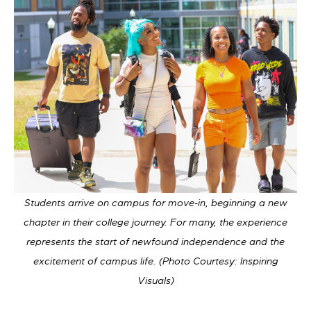
Students arrive on campus for move-in, beginning a new
chapter in their college journey. For many, the experience
represents the start of newfound independence and the
excitement of campus life. (Photo Courtesy: Inspiring
Visuals)