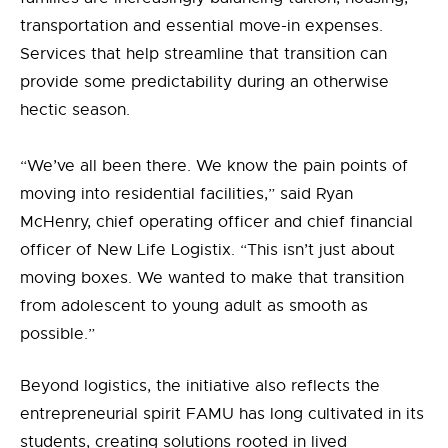
transportation and essential move-in expenses.
Services that help streamline that transition can
provide some predictability during an otherwise
hectic season.
“We’ve all been there. We know the pain points of
moving into residential facilities,” said Ryan
McHenry, chief operating officer and chief financial
officer of New Life Logistix. “This isn’t just about
moving boxes. We wanted to make that transition
from adolescent to young adult as smooth as
possible.”
Beyond logistics, the initiative also reflects the
entrepreneurial spirit FAMU has long cultivated in its
students
,
creating solutions rooted in lived