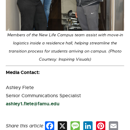
Members of the New Life Campus team assist with move-in
logistics inside a residence hall, helping streamline the
transition process for students arriving on campus. (Photo
Courtesy: Inspiring Visuals)
Media Contact:
Ashley Flete
Senior Communications Specialist
ashley1.flete@famu.edu
Share this article
Facebook
X
Message
LinkedIn
Pinterest
Email