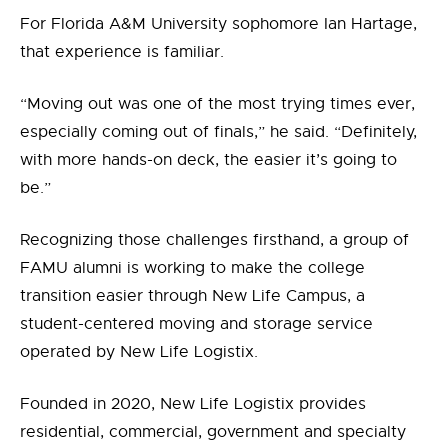
For Florida A&M University sophomore Ian Hartage,
that experience is familiar.
“Moving out was one of the most trying times ever,
especially coming out of finals,”
he
said. “Definitely,
with more hands-on deck, the easier it’s going to
be.”
Recognizing those challenges firsthand, a group of
FAMU
alumni is working to make the college
transition easier through New Life Campus, a
student-centered moving and storage service
operated by
New Life Logistix.
Founded in 2020, New Life Logistix provides
residential, commercial, government and specialty