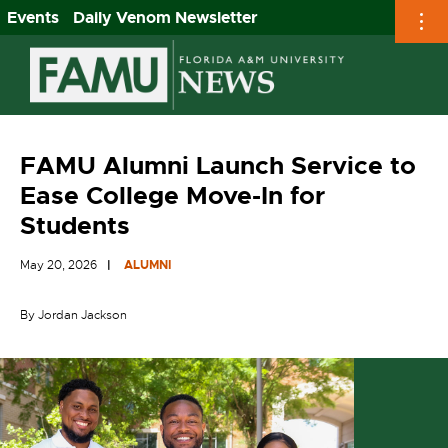
Events
Daily Venom Newsletter
Skip
to
content
FAMU Alumni Launch Service to
Ease College Move-In for
Students
May 20, 2026
ALUMNI
By Jordan Jackson