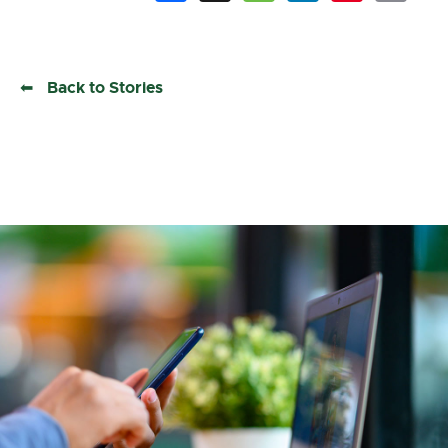
Back to Stories