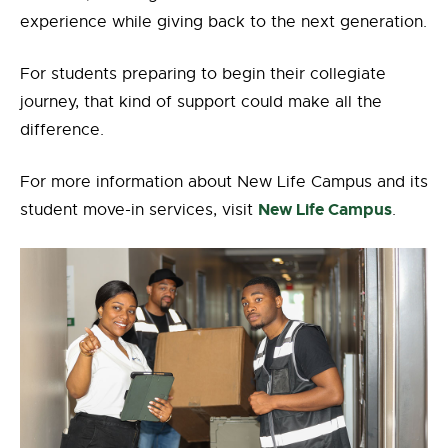
experience while giving back to the next generation.
For students preparing to begin their collegiate
journey, that kind of support could make all the
difference.
For more information about New Life Campus and its
New Life Campus
student move-in services, visit
.