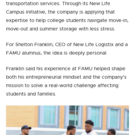
transportation services. Through its New Life
Campus initiative, the company is applying that
expertise to help college students navigate move-in,
move-out and summer storage with less stress.
For Shelton Franklin,
CEO of New Life Logistix and
a
FAMU alumnus, the idea is deeply personal.
Franklin said his experience at FAMU helped shape
both his entrepreneurial mindset and the company’s
mission to solve a real-world challenge affecting
students and families.