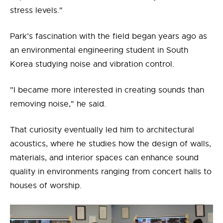
stress levels."
Park’s fascination with the field began years ago as
an environmental engineering student in South
Korea studying noise and vibration control.
"I became more interested in creating sounds than
removing noise," he said.
That curiosity eventually led him to architectural
acoustics, where he studies how the design of walls,
materials, and interior spaces can enhance sound
quality in environments ranging from concert halls to
houses of worship.