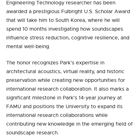
Engineering Technology researcher has been
awarded a prestigious Fulbright U.S. Scholar Award
that will take him to South Korea, where he will
spend 10 months investigating how soundscapes
influence stress reduction, cognitive resilience, and
mental well-being.
The honor recognizes Park's expertise in
architectural acoustics, virtual reality, and historic
preservation while creating new opportunities for
international research collaboration. It also marks a
significant milestone in Park's 14-year journey at
FAMU and positions the University to expand its
international research collaborations while
contributing new knowledge in the emerging field of
soundscape research.