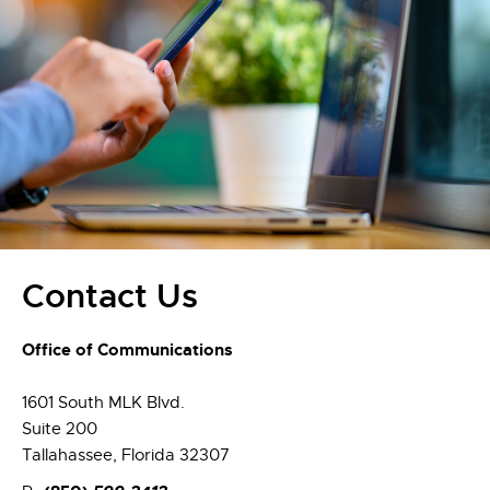
Contact Us
Office of Communications
1601 South MLK Blvd.
Suite 200
Tallahassee, Florida 32307