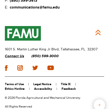
(850)
599-3413
P:
communications@famu.edu
E:
1601 S. Martin Luther King Jr Blvd,
Tallahassee, FL 32307
Contact Us
(850) 599-3000
Terms of Use
Legal Notice
Title IX
Ethics Hotline
Accessibility
Feedback
©
2026 Florida Agricultural and Mechanical University.
All Rights Reserved