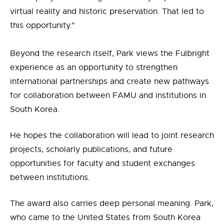
virtual reality and historic preservation. That led to
this opportunity."
Beyond the research itself, Park views the Fulbright
experience as an opportunity to strengthen
international partnerships and create new pathways
for collaboration between FAMU and institutions in
South Korea.
He hopes the collaboration will lead to joint research
projects, scholarly publications, and future
opportunities for faculty and student exchanges
between institutions.
The award also carries deep personal meaning. Park,
who came to the United States from South Korea