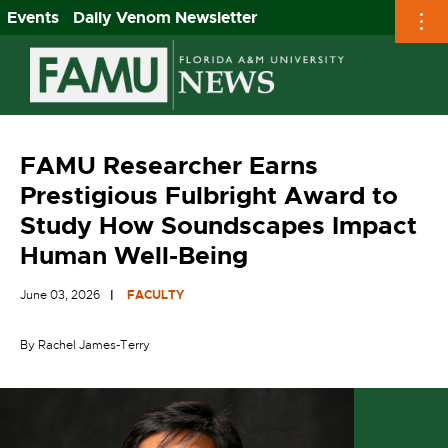
Events
Daily Venom Newsletter
Skip
to
content
FAMU Researcher Earns
Prestigious Fulbright Award to
Study How Soundscapes Impact
Human Well-Being
June 03, 2026
FACULTY
By Rachel James-Terry