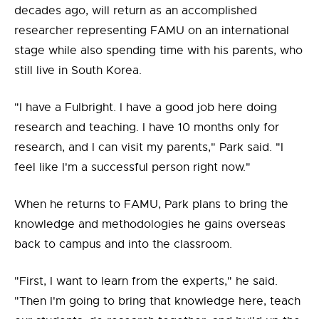
decades ago, will return as an accomplished
researcher representing FAMU on an international
stage while also spending time with his parents, who
still live in South Korea.
"I have a Fulbright. I have a good job here doing
research and teaching. I have 10 months only for
research, and I can visit my parents," Park said. "I
feel like I'm a successful person right now."
When he returns to FAMU, Park plans to bring the
knowledge and methodologies he gains overseas
back to campus and into the classroom.
"First, I want to learn from the experts," he said.
"Then I'm going to bring that knowledge here, teach