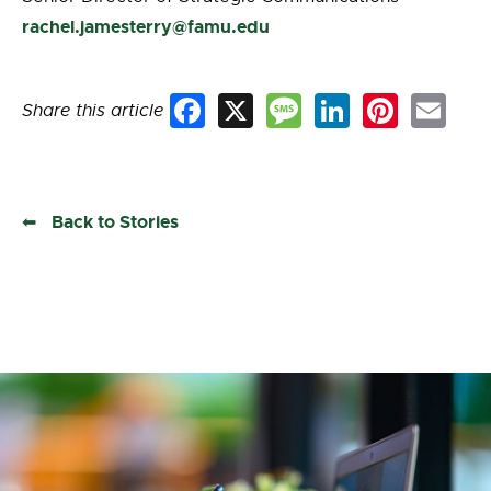
rachel.jamesterry@famu.edu
Share this article
Facebook
X
Message
LinkedIn
Pinterest
Email
Back to Stories