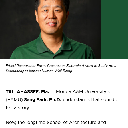
FAMU Researcher Earns Prestigious Fulbright Award to Study How
Soundscapes Impact Human Well-Being
TALLAHASSEE, Fla.
— Florida A&M University's
Sang Park, Ph.D.
(FAMU)
understands that sounds
tell a story.
Now, the longtime School of Architecture and