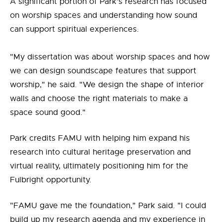
A significant portion of Park's research has focused
on worship spaces and understanding how sound
can support spiritual experiences.
"My dissertation was about worship spaces and how
we can design soundscape features that support
worship," he said. "We design the shape of interior
walls and choose the right materials to make a
space sound good."
Park credits FAMU with helping him expand his
research into cultural heritage preservation and
virtual reality, ultimately positioning him for the
Fulbright opportunity.
"FAMU gave me the foundation," Park said. "I could
build up my research agenda and my experience in