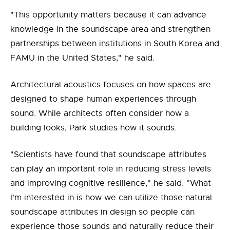
"This opportunity matters because it can advance
knowledge in the soundscape area and strengthen
partnerships between institutions in South Korea and
FAMU in the United States," he said.
Architectural acoustics focuses on how spaces are
designed to shape human experiences through
sound. While architects often consider how a
building looks, Park studies how it sounds.
"Scientists have found that soundscape attributes
can play an important role in reducing stress levels
and improving cognitive resilience," he said. "What
I'm interested in is how we can utilize those natural
soundscape attributes in design so people can
experience those sounds and naturally reduce their