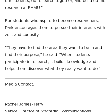
our students, do research together, and build up the
research at FAMU."
For students who aspire to become researchers,
Park encourages them to pursue their interests with
zest and curiosity.
"They have to find the area they want to be in and
find their purpose," he said. "When students
participate in research, it builds knowledge and
helps them discover what they really want to do."
Media Contact:
Rachel James-Terry
Senior Director of Strategic Communications