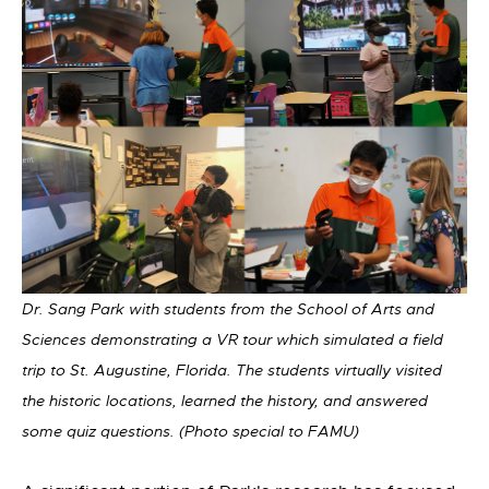
Dr. Sang Park with students from the School of Arts and
Sciences demonstrating a VR tour which simulated a field
trip to St. Augustine, Florida. The students virtually visited
the historic locations, learned the history, and answered
some quiz questions. (Photo special to FAMU)