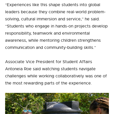
“Experiences like this shape students into global
leaders because they combine real-world problem-
solving, cultural immersion and service,”
he
said.
“Students who engage in hands-on projects develop
responsibility, teamwork and environmental
awareness, while mentoring children strengthens
communication and community-building skills.”
Associate Vice President for Student Affairs
Antoneia Roe said watching students navigate
challenges while working collaboratively was one of
the most rewarding parts of the experience.