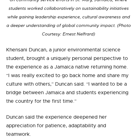
students worked collaboratively on sustainability initiatives
while gaining leadership experience, cultural awareness and
a deeper understanding of global community impact. (Photo
Courtesy: Ernest Nelfrard)
Khensani Duncan, a junior environmental science
student, brought a uniquely personal perspective to
the experience as a Jamaica native returning home.
“I was really excited to go back home and share my
culture with others,” Duncan said. “I wanted to be a
bridge between Jamaica and students experiencing
the country for the first time.”
Duncan said the experience deepened her
appreciation for patience, adaptability and
teamwork.