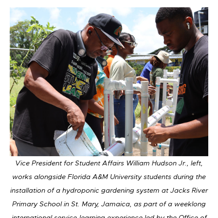
Vice President for Student Affairs William Hudson Jr., left,
works alongside Florida A&M University students during the
installation of a hydroponic gardening system at Jacks River
Primary School in St. Mary, Jamaica, as part of a weeklong
international service-learning experience led by the Office of