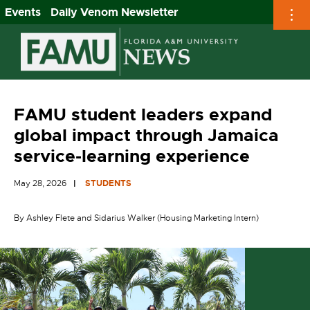
Events
Daily Venom Newsletter
Skip
to
content
FAMU student leaders expand
global impact through Jamaica
service-learning experience
May 28, 2026
STUDENTS
By Ashley Flete and Sidarius Walker (Housing Marketing Intern)