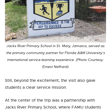
Jacks River Primary School in St. Mary, Jamaica, served as
the primary community partner for Florida A&M University’s
international service-learning experience. (Photo Courtesy:
Ernest Nelfrard)
Still, beyond the excitement, the
visit
also gave
stud
ents a clear service mission
.
At the center of the trip was a partnership with
Jacks River Primary School, where FAMU students