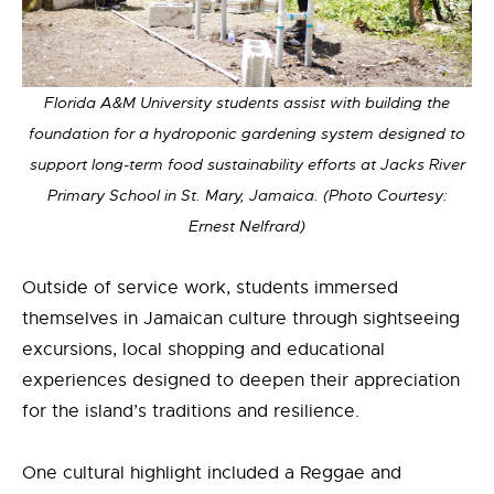
Florida A&M University students assist with building the
foundation for a hydroponic gardening system designed to
support long-term food sustainability efforts at Jacks River
Primary School in St. Mary, Jamaica. (Photo Courtesy:
Ernest Nelfrard)
Outside of service work, students immersed
themselves in Jamaican culture through sightseeing
excursions, local shopping and educational
experiences designed to deepen their appreciation
for the island’s traditions and resilience.
One cultural highlight included a Reggae and