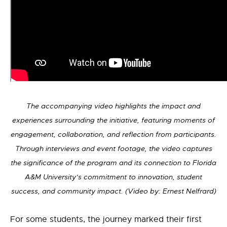
The accompanying video highlights the impact and
experiences surrounding the initiative, featuring moments of
engagement, collaboration, and reflection from participants.
Through interviews and event footage, the video captures
the significance of the program and its connection to Florida
A&M University’s commitment to innovation, student
success, and community impact. (Video by: Ernest Nelfrard)
For some students, the journey marked their first