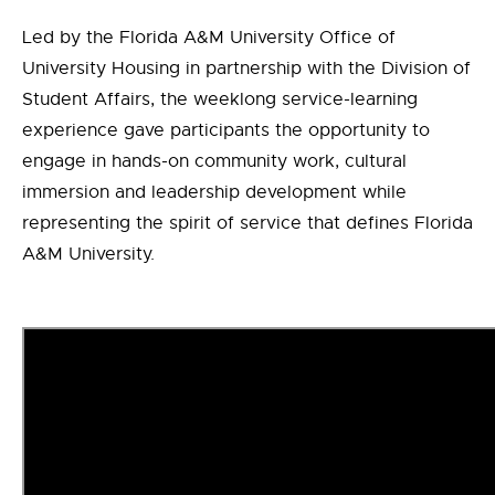
Led by the Florida A&M University Office of
University Housing in partnership with the Division of
Student Affairs, the weeklong service-learning
experience gave participants the opportunity to
engage in hands-on community work, cultural
immersion and leadership development while
representing the spirit of service that defines Florida
A&M University.