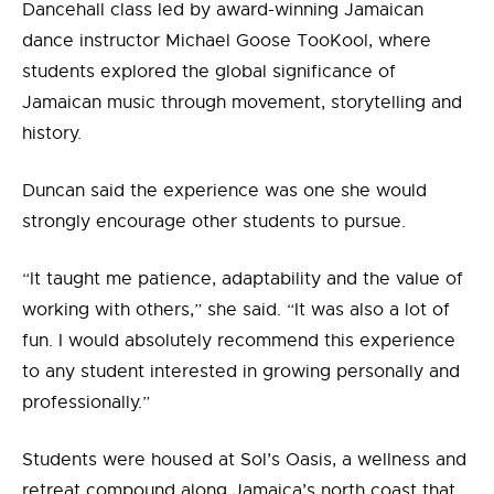
Dancehall class led by award-winning Jamaican
dance instructor Michael Goose TooKool, where
students explored the global significance of
Jamaican music through movement, storytelling and
history.
Duncan said the experience was one she would
strongly encourage other students to pursue.
“It taught me patience, adaptability and the value of
working with others,” she said. “It was also a lot of
fun. I would absolutely recommend this experience
to any student interested in growing personally and
professionally.”
Students were housed at Sol’s Oasis, a wellness and
retreat compound along Jamaica’s north coast that