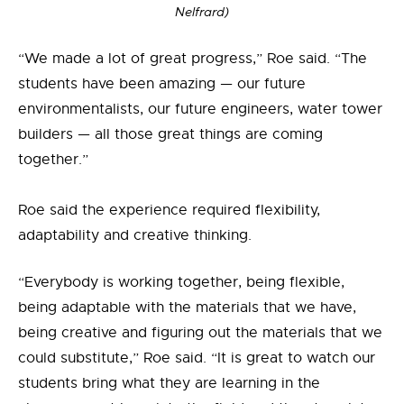
Nelfrard)
“We made a lot of great progress,” Roe said. “The
students have been amazing — our future
environmentalists, our future engineers, water tower
builders — all those great things are coming
together.”
Roe said the experience required flexibility,
adaptability and creative thinking.
“Everybody is working together, being flexible,
being adaptable with the materials that we have,
being creative and figuring out the materials that we
could substitute,” Roe said. “It is great to watch our
students bring what they are learning in the