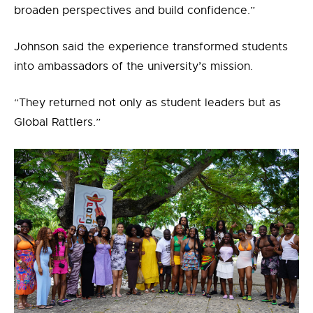
broaden perspectives and build confidence.”
Johnson said the experience transformed students
into ambassadors of the university’s mission.
“They returned not only as student leaders but as
Global Rattlers.”