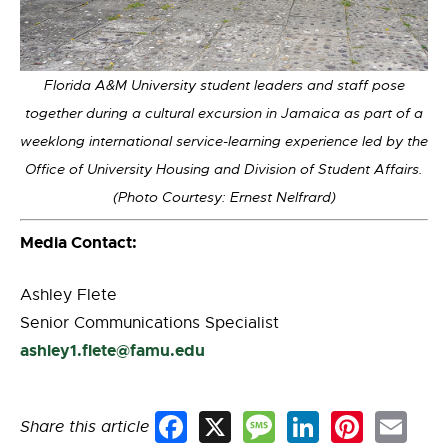
Florida A&M University student leaders and staff pose
together during a cultural excursion in Jamaica as part of a
weeklong international service-learning experience led by the
Office of University Housing and Division of Student Affairs.
(Photo Courtesy: Ernest Nelfrard)
Media Contact:
Ashley Flete
Senior Communications Specialist
ashley1.flete@famu.edu
Share this article
Facebook
X
Message
LinkedIn
Pinterest
Email