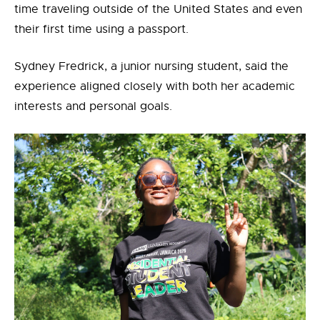
time traveling outside of the United States and even
their first time using a passport.
Sydney Fredrick, a junior nursing student, said the
experience aligned closely with both her academic
interests and personal goals.