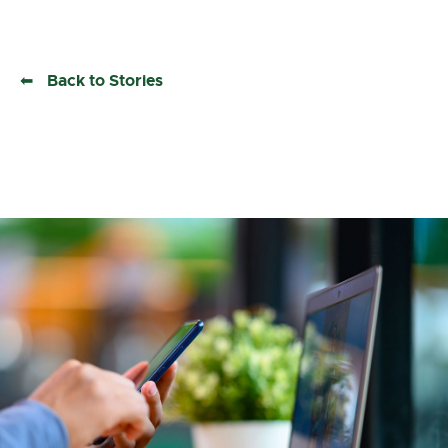
Back to Stories