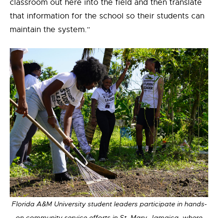
classroom out here into the field and then translate
that information for the school so their students can
maintain the system.”
Florida A&M University student leaders participate in hands-
on community service efforts in St. Mary, Jamaica, where