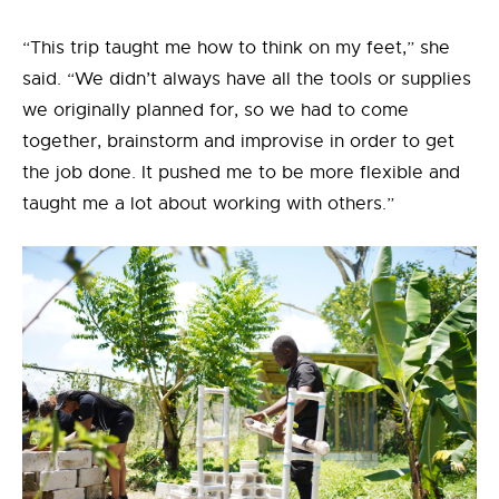
“This trip taught me how to think on my feet,” she
said. “We didn’t always have all the tools or supplies
we originally planned for, so we had to come
together, brainstorm and improvise in order to get
the job done. It pushed me to be more flexible and
taught me a lot about working with others.”