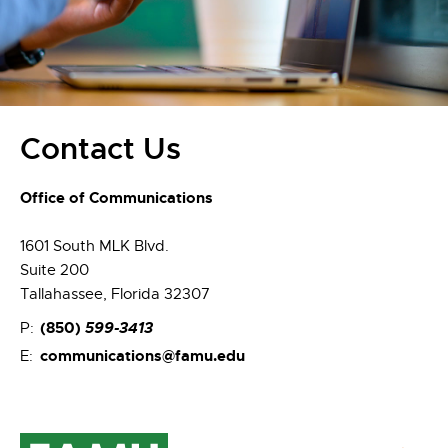
Contact Us
Office of Communications
1601 South MLK Blvd.
Suite 200
Tallahassee, Florida 32307
(850)
599-3413
P:
communications@famu.edu
E: