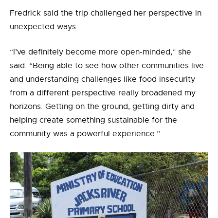
Fredrick said the trip challenged her perspective in
unexpected ways.
“I’ve definitely become more open-minded,” she
said. “Being able to see how other communities live
and understanding challenges like food insecurity
from a different perspective really broadened my
horizons. Getting on the ground, getting dirty and
helping create something sustainable for the
community was a powerful experience.”