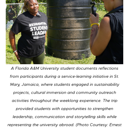
A Florida A&M University student documents reflections
from participants during a service-learning initiative in St.
Mary, Jamaica, where students engaged in sustainability
projects, cultural immersion and community outreach
activities throughout the weeklong experience. The trip
provided students with opportunities to strengthen
leadership, communication and storytelling skills while
representing the university abroad. (Photo Courtesy: Ernest