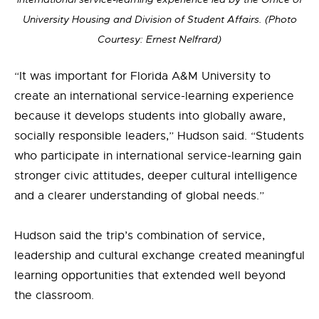
University Housing and Division of Student Affairs.
(Photo
Courtesy: Ernest Nelfrard)
“It was important for Florida A&M University to
create an international service-learning experience
because it develops students into globally aware,
socially responsible leaders,” Hudson said. “Students
who participate in international service-learning gain
stronger civic attitudes, deeper cultural intelligence
and a clearer understanding of global needs.”
Hudson said the trip’s combination of service,
leadership and cultural exchange created meaningful
learning opportunities that extended well beyond
the classroom.