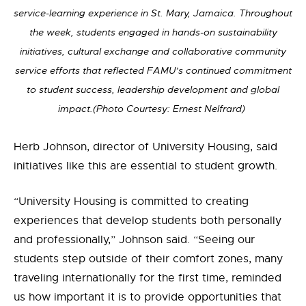
service-learning experience in St. Mary, Jamaica. Throughout
the week, students engaged in hands-on sustainability
initiatives, cultural exchange and collaborative community
service efforts that reflected FAMU’s continued commitment
to student success, leadership development and global
impact.(Photo Courtesy: Ernest Nelfrard)
Herb Johnson, director of University Housing, said
initiatives
like this are essential to student growth.
“University Housing is committed to creating
experiences that develop students both personally
and professionally,” Johnson said. “Seeing our
students step outside of their comfort zones, many
traveling internationally for the first time, reminded
us how important it is to provide opportunities that