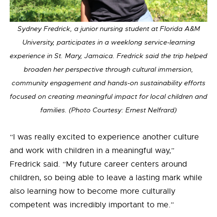
Sydney Fredrick, a junior nursing student at Florida A&M
University, participates in a weeklong service-learning
experience in St. Mary, Jamaica. Fredrick said the trip helped
broaden her perspective through cultural immersion,
community engagement and hands-on sustainability efforts
focused on creating meaningful impact for local children and
families. (Photo Courtesy: Ernest Nelfrard)
“I was really excited to experience another culture
and work with children in a meaningful way,”
Fredrick said. “My future career centers around
children, so being able to leave a lasting mark while
also learning how to become more culturally
competent was incredibly important to me.”