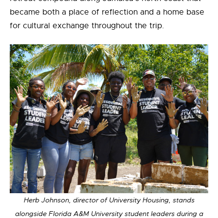
became both a place of reflection and a home base
for cultural exchange throughout the trip.
Herb Johnson, director of University Housing, stands
alongside Florida A&M University student leaders during a