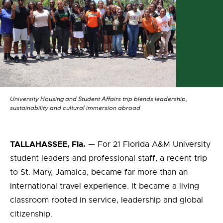
University Housing and Student Affairs trip blends leadership,
sustainability and cultural immersion abroad
TALLAHASSEE, Fla.
— For 21 Florida A&M University
student leaders and professional staff, a recent trip
to St. Mary, Jamaica, became far more than an
international travel experience. It became a living
classroom rooted in service, leadership and global
citizenship.