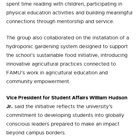
spent time reading with children, participating in
physical education activities and building meaningful
connections through mentorship and service.
The group also collaborated on the installation of a
hydroponic gardening system designed to support
the school’s sustainable food initiative, introducing
innovative agricultural practices
connected to
FAMU’s
work
in agricultural education and
community empowerment.
Vice President for Student Affairs William Hudson
Jr.
said the initiative reflects the university’s
commitment to developing students into globally
conscious leaders prepared to make an impact
beyond campus borders.